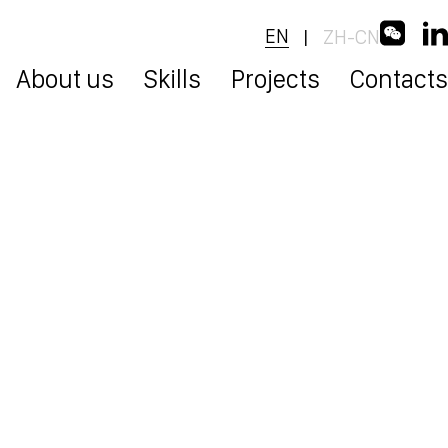
EN
ZH-CN
|
About us
Skills
Projects
Contacts