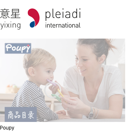
Poupy