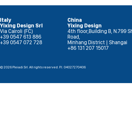
Italy
China
Yixing Design Srl
Yixing Design
Via Cairoli (FC)
4th floor,Building B, N.799
+39 0547 613 886
Road,
+39 0547 072 728
Minhang District | Shangai
+86 131 207 15017
© 2026 Pleiadi Srl. All rights reserved. P.I. 04027270406