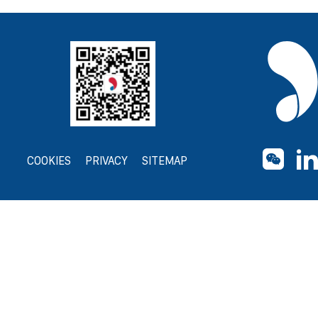
COOKIES
PRIVACY
SITEMAP